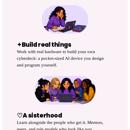
Build real things
✦
Work with real hardware to build your own
cyberdeck: a pocket-sized AI device you design
and program yourself.
♡
A sisterhood
Learn alongside the people who get it. Mentors,
peers, and role models who look like you.