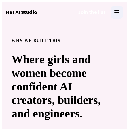
Skip to main content
Her AI Studio
Join the list
Open 
WHY WE BUILT THIS
Where girls and
women become
confident AI
creators, builders,
and engineers.