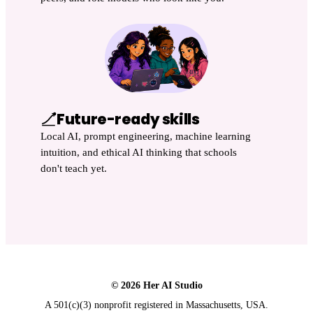
Future-ready skills
Local AI, prompt engineering, machine learning
intuition, and ethical AI thinking that schools
don't teach yet.
© 2026 Her AI Studio
A 501(c)(3) nonprofit registered in Massachusetts, USA.