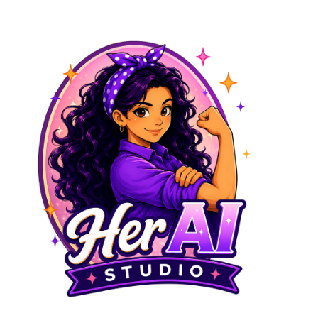
No experience needed